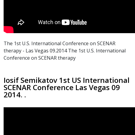
The 1st U.S. International Conference on SCENAR
therapy - Las Vegas 09.2014 The 1st U.S. International
Conference on SCENAR therapy
Iosif Semikatov 1st US International
SCENAR Conference Las Vegas 09
2014. .