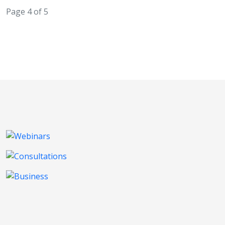
Page 4 of 5