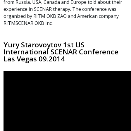
from Russia, USA, Canada and Europe told about their
experience in SCENAR therapy. The conference was
organized by RITM OKB ZAO and American company
RITMSCENAR OKB Inc.
Yury Starovoytov 1st US
International SCENAR Conference
Las Vegas 09.2014