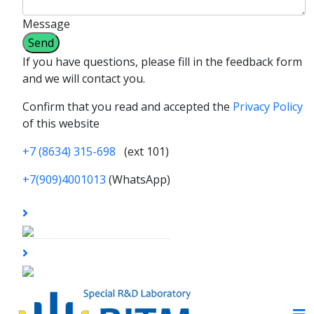
Message
If you have questions, please fill in the feedback form
and we will contact you.
Confirm that you read and accepted the
Privacy Policy
of this website
+7 (8634) 315-698
(ext 101)
+7(909)4001013
(WhatsApp)