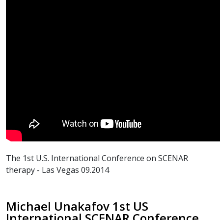
The 1st U.S. International Conference on SCENAR
therapy - Las Vegas 09.2014
Michael Unakafov 1st US
International SCENAR Conference