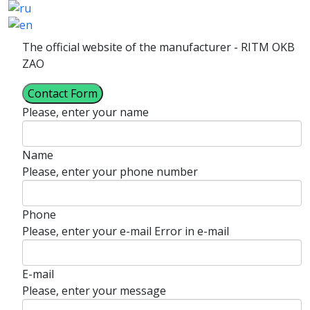
The official website of the manufacturer - RITM OKB
ZAO
Contact Form
Please, enter your name
Name
Please, enter your phone number
Phone
Please, enter your e-mail
Error in e-mail
E-mail
Please, enter your message