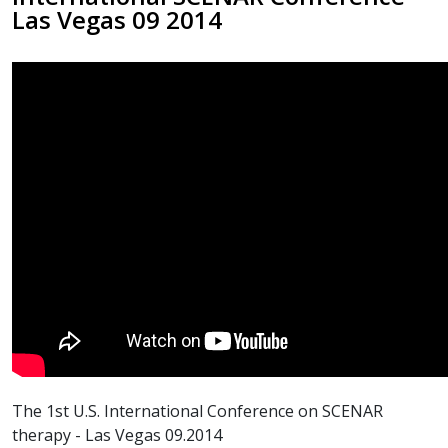
Las Vegas 09 2014
The 1st U.S. International Conference on SCENAR
therapy - Las Vegas 09.2014