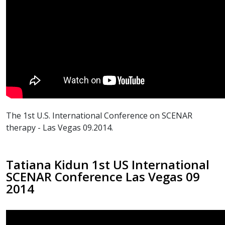
The 1st U.S. International Conference on SCENAR
therapy - Las Vegas 09.2014.
Tatiana Kidun 1st US International
SCENAR Conference Las Vegas 09
2014