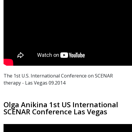
The 1st U.S. International Conference on SCENAR
therapy - Las Vegas 09.2014
Olga Anikina 1st US International
SCENAR Conference Las Vegas