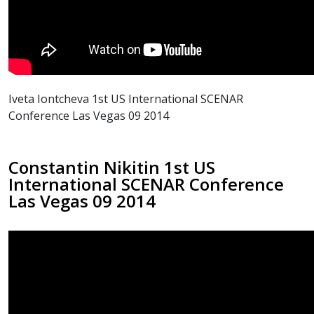
Iveta Iontcheva 1st US International SCENAR
Conference Las Vegas 09 2014
Constantin Nikitin 1st US
International SCENAR Conference
Las Vegas 09 2014