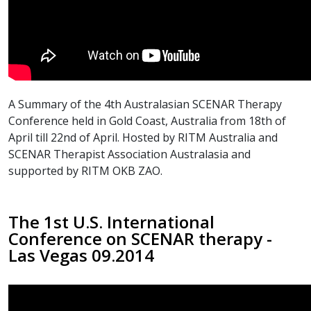
A Summary of the 4th Australasian SCENAR Therapy
Conference held in Gold Coast, Australia from 18th of
April till 22nd of April. Hosted by RITM Australia and
SCENAR Therapist Association Australasia and
supported by RITM OKB ZAO.
The 1st U.S. International
Conference on SCENAR therapy -
Las Vegas 09.2014