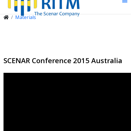
Materials
SCENAR Conference 2015 Australia