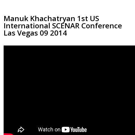
Manuk Khachatryan 1st US
International SCENAR Conference
Las Vegas 09 2014