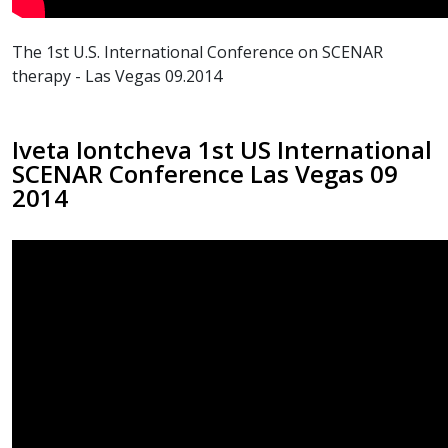
The 1st U.S. International Conference on SCENAR
therapy - Las Vegas 09.2014
Iveta Iontcheva 1st US International
SCENAR Conference Las Vegas 09
2014