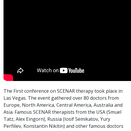
The First conference on SCENAR therapy took place in
Las Vegas. The event gathered over 80 doctors from
Europe, North America, Central America, Australia and
Asia. Famous SCENAR therapists from the USA (Smuel
Tatz, Alex Eingorn), Russia (Iosif Semikatov, Yury
Perfiliev, Konstantin Nikitin) and other famous doctors