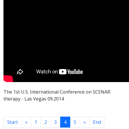
The 1st U.S. International Conference on SCENAR
therapy - Las Vegas 09.2014
Start
«
1
2
3
4
5
»
End