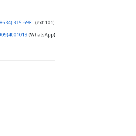
(8634) 315-698
(ext 101)
909)4001013
(WhatsApp)