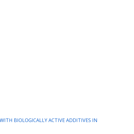
 WITH BIOLOGICALLY ACTIVE ADDITIVES IN