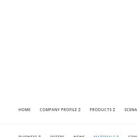
HOME
COMPANY PROFILE
PRODUCTS
SCEN