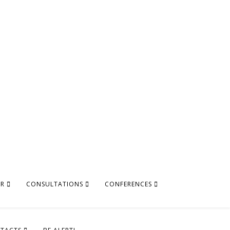
AR
CONSULTATIONS
CONFERENCES