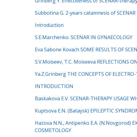
Grinberg Y. Effectiveness of SCENAR-therapy
Subbotina G. 2-years catamnesis of SCENAR 
Introduction
S.E.Marchenko. SCENAR IN GYNAECOLOGY
Eva Sabone Kovach SOME RESULTS OF SCE
S.V.Moiseev, T.C. Moiseeva REFLECTIONS
Ya.Z.Grinberg THE CONCEPTS OF ELECTRO
INTRODUCTION
Baskakova E.V. SCENAR-THERAPY USAGE 
Kuptsova E.N. (Bataysk) EPILEPTIC SYND
Hazova N.N., Antipenko E.A. (N.Novgoro
COSMETOLOGY