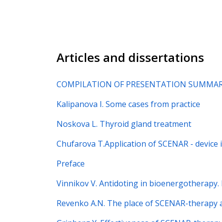
Articles and dissertations
COMPILATION OF PRESENTATION SUMMARI
Kalipanova I. Some cases from practice
Noskova L. Thyroid gland treatment
Chufarova T.Application of SCENAR - device 
Preface
Vinnikov V. Antidoting in bioenergotherapy.
Revenko A.N. The place of SCENAR-therapy a