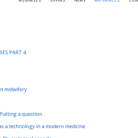
BUSINESS
OFFERS
NEWS
MATERIALS
CON
ES PART 4
in midwifery
 Putting a question
s a technology in a modern medicine