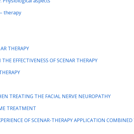
. Physiological aspects
– therapy
NAR THERAPY
 ON THE EFFECTIVENESS OF SCENAR THERAPY
-THERAPY
WHEN TREATING THE FACIAL NERVE NEUROPATHY
ROME TREATMENT
d) EXPERIENCE OF SCENAR-THERAPY APPLICATION COMBINED