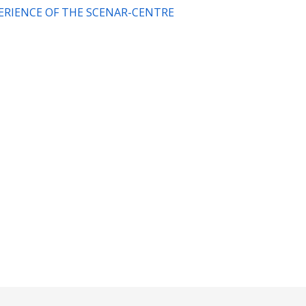
XPERIENCE OF THE SCENAR-CENTRE