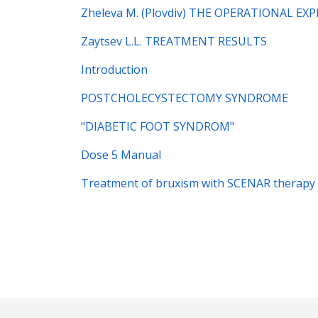
Zheleva M. (Plovdiv) THE OPERATIONAL E
Zaytsev L.L. TREATMENT RESULTS
Introduction
POSTCHOLECYSTECTOMY SYNDROME
"DIABETIC FOOT SYNDROM"
Dose 5 Manual
Treatment of bruxism with SCENAR therapy