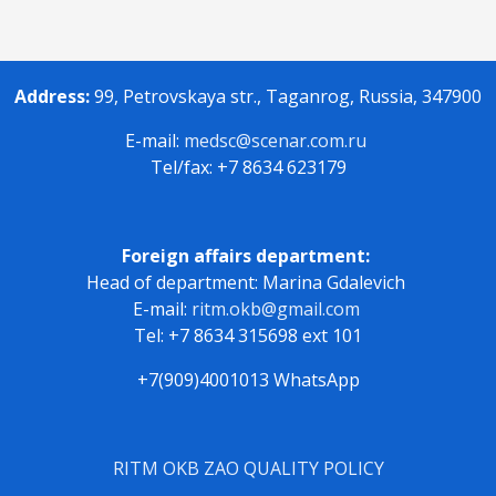
Address:
99, Petrovskaya str., Taganrog, Russia, 347900
E-mail:
medsc@scenar.com.ru
Tel/fax: +7 8634 623179
Foreign affairs department:
Head of department: Marina Gdalevich
E-mail:
ritm.okb@gmail.com
Tel: +7 8634 315698 ext 101
+7(909)4001013 WhatsApp
RITM OKB ZAO QUALITY POLICY