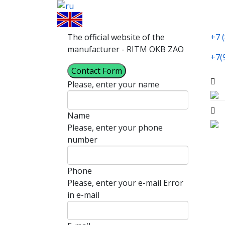
The official website of the
+7 
manufacturer - RITM OKB ZAO
+7(
Contact Form
Please, enter your name
Name
Please, enter your phone
number
Phone
Please, enter your e-mail
Error
in e-mail