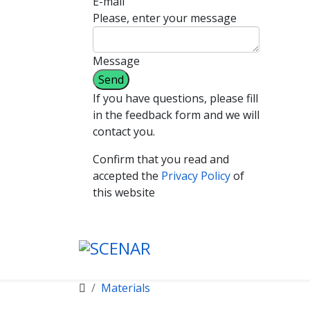
E-mail
Please, enter your message
Message
If you have questions, please fill
in the feedback form and we will
contact you.
Confirm that you read and
accepted the
Privacy Policy
of
this website
Materials