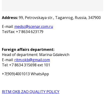
Address:
99, Petrovskaya str., Taganrog, Russia, 347900
E-mail:
medsc@scenar.com.ru
Tel/fax: +7 8634 623179
Foreign affairs department:
Head of department: Marina Gdalevich
E-mail:
ritm.okb@gmail.com
Tel: +7 8634 315698 ext 101
+7(909)4001013 WhatsApp
RITM OKB ZAO QUALITY POLICY