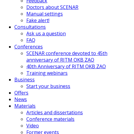
Feedback
Doctors about SCENAR
Manual settings
Fake alert!
Consultations
Ask us a question
FAQ
Conferences
SCENAR conference devoted to 45th
anniversary of RITM OKB ZAO
40th Anniversary of RITM OKB ZAO
Training webinars
Business
Start your business
Offers
News
Materials
Articles and dissertations
Conference materials
Video
Former events