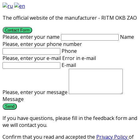
The official website of the manufacturer - RITM OKB ZAO
Contact Form
Please, enter your name
Name
Please, enter your phone number
Phone
Please, enter your e-mail
Error in e-mail
E-mail
Please, enter your message
Message
If you have questions, please fill in the feedback form and
we will contact you.
Confirm that you read and accepted the
Privacy Policy
of