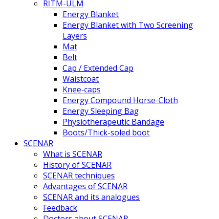
RITM-ULM
Energy Blanket
Energy Blanket with Two Screening
Layers
Mat
Belt
Cap / Extended Cap
Waistcoat
Knee-caps
Energy Compound Horse-Cloth
Energy Sleeping Bag
Physiotherapeutic Bandage
Boots/Thick-soled boot
SCENAR
What is SCENAR
History of SCENAR
SCENAR techniques
Advantages of SCENAR
SCENAR and its analogues
Feedback
Doctors about SCENAR