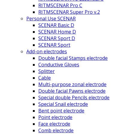
RITMSCENAR Pro C
RITMSCENAR Super Pro v.2
Personal Use SCENAR
SCENAR Basic D
SCENAR Home D
SCENAR Sport D
SCENAR Sport
Add-on electrodes
Double facial Stamps electrode
Conductive Gloves
Splitter
Cable
Multi-purpose zonal electrode
Double facial Pawns electrode
Special double Pencils electrode
Special Snail electrode
Bent point electrode
Point electrode
Face electrode
Comb electrode