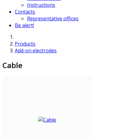
Instructions
Contacts
Representative offices
Be alert!
Products
Add-on electrodes
Cable