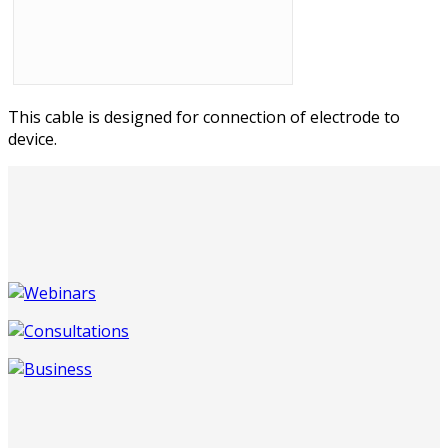
This cable is designed for connection of electrode to
device.