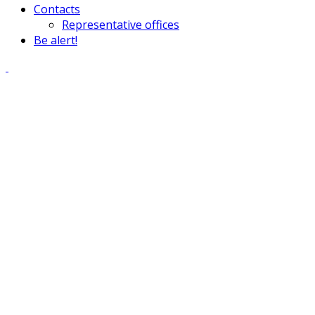
Contacts
Representative offices
Be alert!