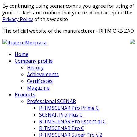
By continuing using scenar.com.ru you agree for using of
your cookies and confirm that you read and accepted the
Privacy Policy
of this website.
The official website of the manufacturer - RITM OKB ZAO
Home
Company profile
History
Achievements
Certificates
Magazine
Products
Professional SCENAR
RITMSCENAR Pro Prime C
SCENAR Pro Plus C
RITMSCENAR Pro Essential C
RITMSCENAR Pro C
RITMSCENAR Super Pro v.2