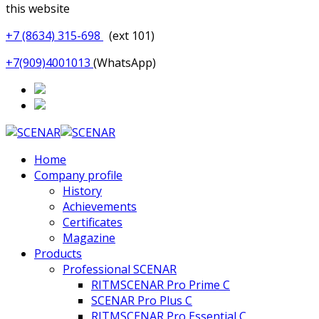
this website
+7 (8634) 315-698
(ext 101)
+7(909)4001013
(WhatsApp)
Home
Company profile
History
Achievements
Certificates
Magazine
Products
Professional SCENAR
RITMSCENAR Pro Prime C
SCENAR Pro Plus C
RITMSCENAR Pro Essential C