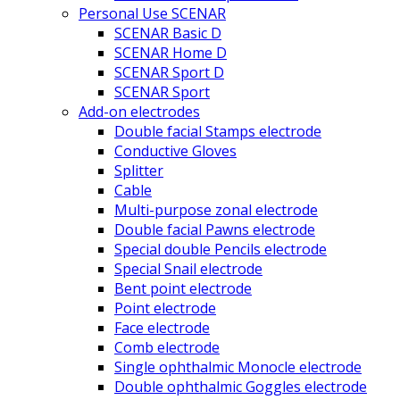
Personal Use SCENAR
SCENAR Basic D
SCENAR Home D
SCENAR Sport D
SCENAR Sport
Add-on electrodes
Double facial Stamps electrode
Conductive Gloves
Splitter
Cable
Multi-purpose zonal electrode
Double facial Pawns electrode
Special double Pencils electrode
Special Snail electrode
Bent point electrode
Point electrode
Face electrode
Comb electrode
Single ophthalmic Monocle electrode
Double ophthalmic Goggles electrode