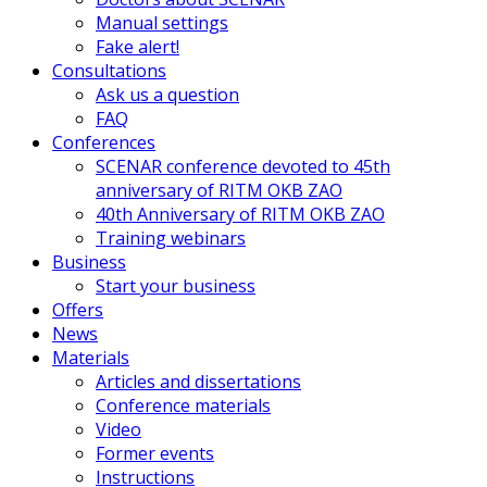
Manual settings
Fake alert!
Consultations
Ask us a question
FAQ
Conferences
SCENAR conference devoted to 45th
anniversary of RITM OKB ZAO
40th Anniversary of RITM OKB ZAO
Training webinars
Business
Start your business
Offers
News
Materials
Articles and dissertations
Conference materials
Video
Former events
Instructions