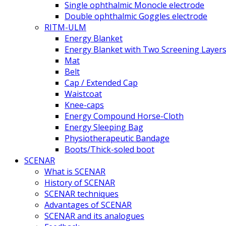
Single ophthalmic Monocle electrode
Double ophthalmic Goggles electrode
RITM-ULM
Energy Blanket
Energy Blanket with Two Screening Layer
Mat
Belt
Cap / Extended Cap
Waistcoat
Knee-caps
Energy Compound Horse-Cloth
Energy Sleeping Bag
Physiotherapeutic Bandage
Boots/Thick-soled boot
SCENAR
What is SCENAR
History of SCENAR
SCENAR techniques
Advantages of SCENAR
SCENAR and its analogues