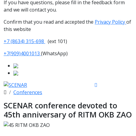
If you have questions, please fill in the feedback form
and we will contact you.
Confirm that you read and accepted the
Privacy Policy
of
this website
+7 (8634) 315-698
(ext 101)
+7(909)4001013
(WhatsApp)
Conferences
SCENAR conference devoted to
45th anniversary of RITM OKB ZAO