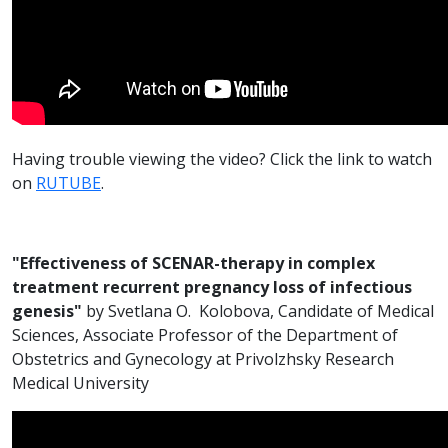
Having trouble viewing the video? Click the link to watch
on
RUTUBE
.
"Effectiveness of SCENAR-therapy in complex
treatment recurrent pregnancy loss of infectious
genesis"
by Svetlana O. Kolobova, Candidate of Medical
Sciences, Associate Professor of the Department of
Obstetrics and Gynecology at Privolzhsky Research
Medical University