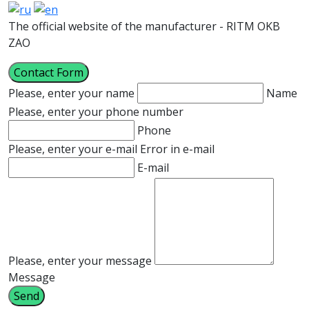
The official website of the manufacturer - RITM OKB
ZAO
Contact Form
Please, enter your name
Name
Please, enter your phone number
Phone
Please, enter your e-mail
Error in e-mail
E-mail
Please, enter your message
Message