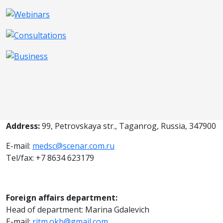
Address:
99, Petrovskaya str., Taganrog, Russia, 347900
E-mail:
medsc@scenar.com.ru
Tel/fax: +7 8634 623179
Foreign affairs department:
Head of department: Marina Gdalevich
E-mail:
ritm.okb@gmail.com