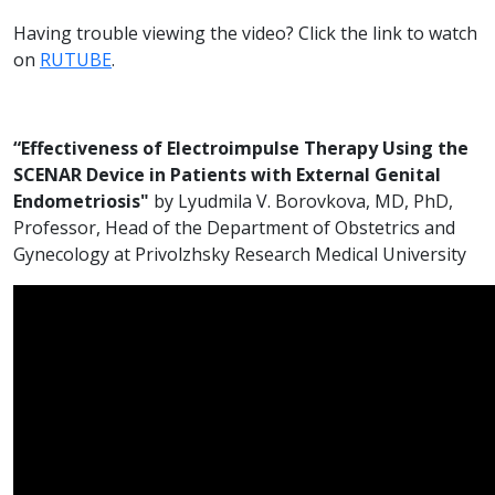
Having trouble viewing the video? Click the link to watch
on
RUTUBE
.
“Effectiveness of Electroimpulse Therapy Using the
SCENAR Device in Patients with External Genital
Endometriosis"
by Lyudmila V. Borovkova, MD, PhD,
Professor, Head of the Department of Obstetrics and
Gynecology at Privolzhsky Research Medical University