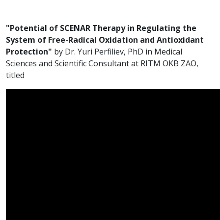
"Potential of SCENAR Therapy in Regulating the
System of Free-Radical Oxidation and Antioxidant
Protection"
by Dr. Yuri Perfiliev, PhD in Medical
Sciences and Scientific Consultant at RITM OKB ZAO,
titled