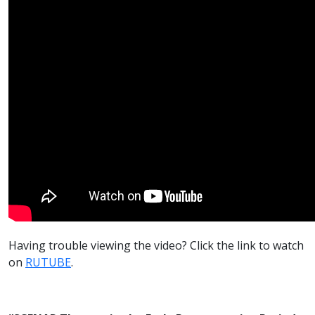
Having trouble viewing the video? Click the link to watch
on
RUTUBE
.