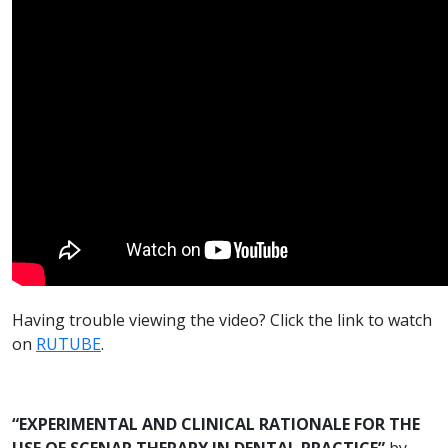
Having trouble viewing the video? Click the link to watch
on
RUTUBE
.
“EXPERIMENTAL AND CLINICAL RATIONALE FOR THE
USE OF SCENAR THERAPY IN DENTAL PRACTICE”
by