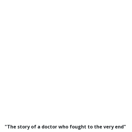
"The story of a doctor who fought to the very end"