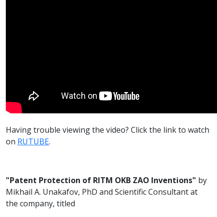
Having trouble viewing the video? Click the link to watch
on
RUTUBE
.
"Patent Protection of RITM OKB ZAO Inventions"
by
Mikhail A. Unakafov, PhD and Scientific Consultant at
the company, titled