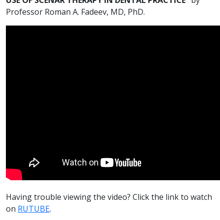
Professor Roman A. Fadeev, MD, PhD.
Having trouble viewing the video? Click the link to watch
on
RUTUBE
.