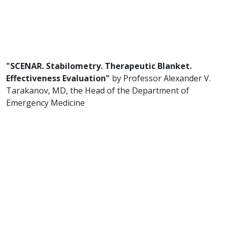
"SCENAR. Stabilometry. Therapeutic Blanket.
Effectiveness Evaluation"
by Professor Alexander V.
Tarakanov, MD, the Head of the Department of
Emergency Medicine