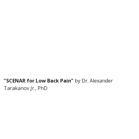
"SCENAR for Low Back Pain"
by Dr. Alexander
Tarakanov Jr., PhD