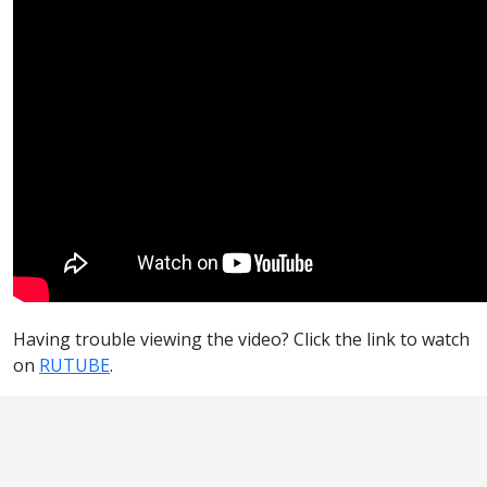
Having trouble viewing the video? Click the link to watch
on
RUTUBE
.