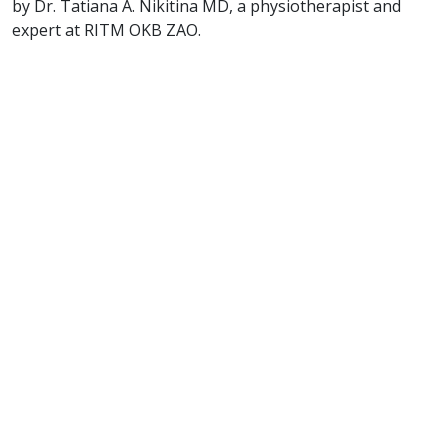
by Dr. Tatiana A. Nikitina MD, a physiotherapist and
expert at RITM OKB ZAO.