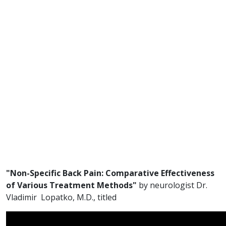
"Non-Specific Back Pain: Comparative Effectiveness
of Various Treatment Methods"
by neurologist Dr.
Vladimir Lopatko, M.D., titled