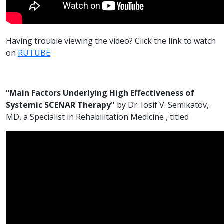
Having trouble viewing the video? Click the link to watch
on
RUTUBE
.
“Main Factors Underlying High Effectiveness of
Systemic SCENAR Therapy"
by Dr. Iosif V. Semikatov,
MD, a Specialist in Rehabilitation Medicine , titled