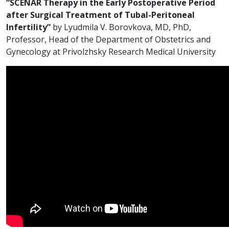
“SCENAR Therapy in the Early Postoperative Period
after Surgical Treatment of Tubal-Peritoneal
Infertility”
by Lyudmila V. Borovkova, MD, PhD,
Professor, Head of the Department of Obstetrics and
Gynecology at Privolzhsky Research Medical University