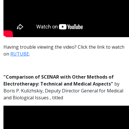
Having trouble viewing the video? Click the link to watch
on
RUTUBE
.
"Comparison of SCENAR with Other Methods of
Electrotherapy: Technical and Medical Aspects"
by
Boris P. Kulizhskiy, Deputy Director General for Medical
and Biological Issues , titled