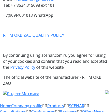
Tel: +7 8634 315698 ext 101
+7(909)4001013 WhatsApp
RITM OKB ZAO QUALITY POLICY
By continuing using scenar.com.ru you agree for using
of your cookies and confirm that you read and accepted
the
Privacy Policy
of this website.
The official website of the manufacturer - RITM OKB
ZAO
Home
Company profile
Products
SCENAR
Consultations
Conferences
Business
Offers
News