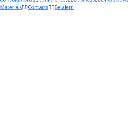
Materials
Contacts
Be alert!